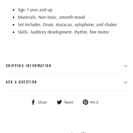
Age: 1 year and up
Materials: Non-toxic, smooth wood
Set Includes: Drum, maracas, xylophone, and shaker
Skills: Auditory development, rhythm, fine motor
SHIPPING INFORMATION
ASK A QUESTION
Share
Tweet
Pin
Share
Tweet
Pin it
on
on
on
Facebook
Twitter
Pinterest