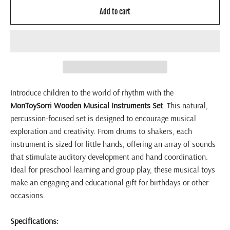
Add to cart
Introduce children to the world of rhythm with the
MonToySorri
Wooden Musical Instruments Set
. This natural,
percussion-focused set is designed to encourage musical
exploration and creativity. From drums to shakers, each
instrument is sized for little hands, offering an array of sounds
that stimulate auditory development and hand coordination.
Ideal for preschool learning and group play, these musical toys
make an engaging and educational gift for birthdays or other
occasions.
Specifications: