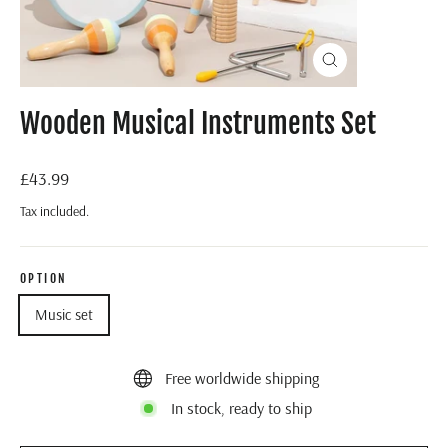
Close
(esc)
Wooden Musical Instruments Set
Regular
£43.99
price
Tax included.
OPTION
Music set
Free worldwide shipping
In stock, ready to ship