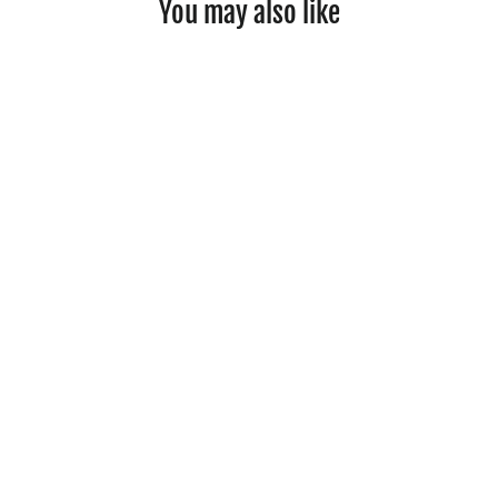
You may also like
Wooden Musical Instruments Set
£43.99